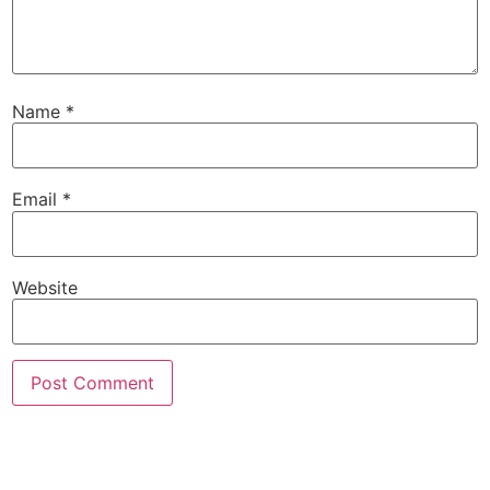
Name
*
Email
*
Website
SUBSCRIBE