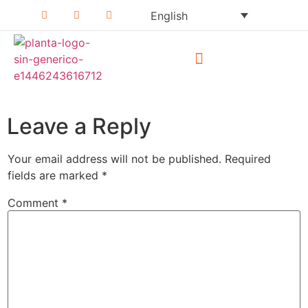
English
Why Planta!?
Press Release
Leave a Reply
Your email address will not be published.
Required
fields are marked
*
Comment
*